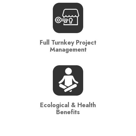
Full Turnkey Project
Management
Ecological & Health
Benefits