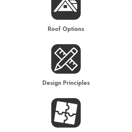
Roof Options
Design Principles