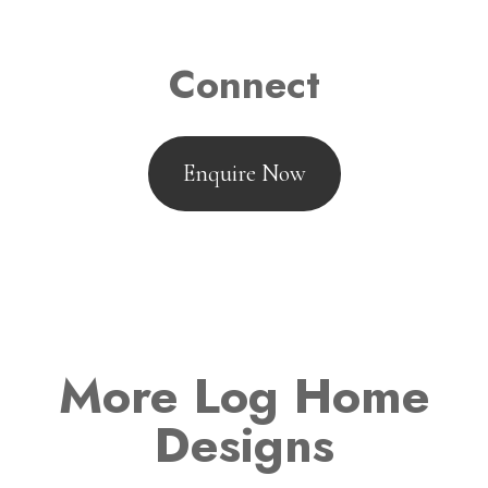
Connect
Enquire Now
More Log Home
Designs