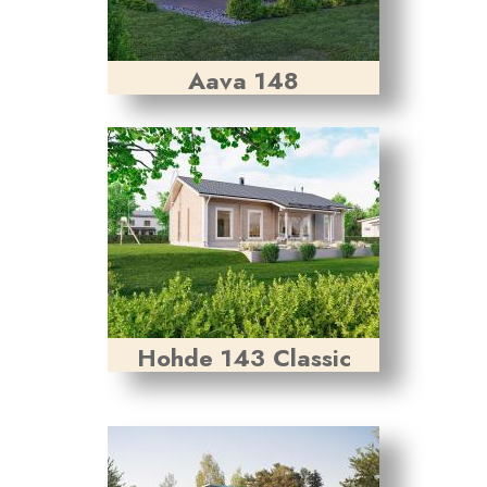
Aava 148
Hohde 143 Classic