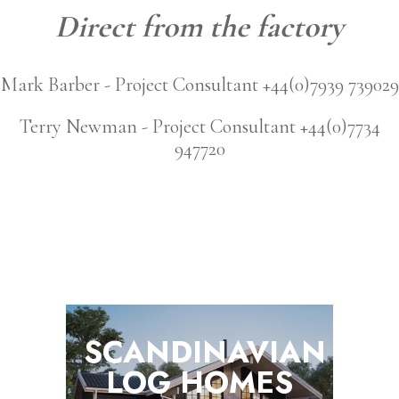
Direct from the factory
Mark Barber - Project Consultant +44(0)7939 739029
Terry Newman - Project Consultant +44(0)7734
947720
SCANDINAVIAN
LOG
HOMES