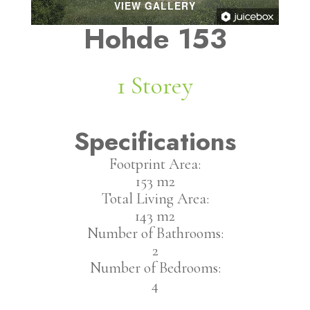
VIEW GALLERY
Hohde 153
1 Storey
Specifications
Footprint Area:
153 m2
Total Living Area:
143 m2
Number of Bathrooms:
2
Number of Bedrooms:
4