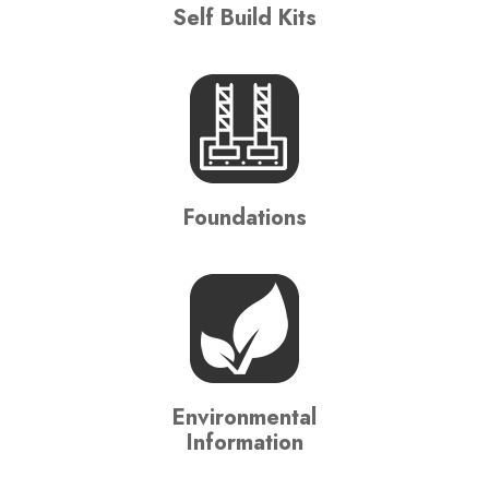
Self Build Kits
Foundations
Environmental
Information