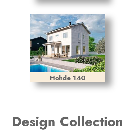
Hohde 140
Design Collection