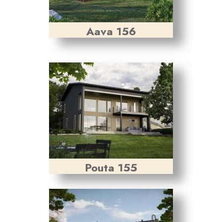
Aava 156
Pouta 155