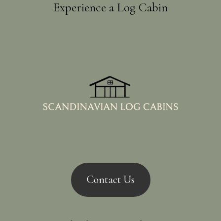
Experience a Log Cabin
Contact Us