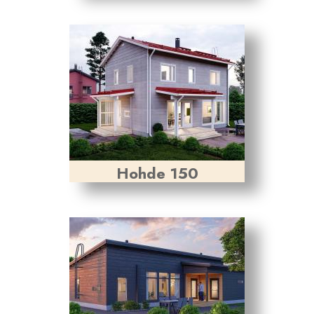
Hohde 150