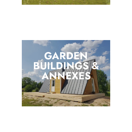
GARDEN
BUILDINGS &
ANNEXES