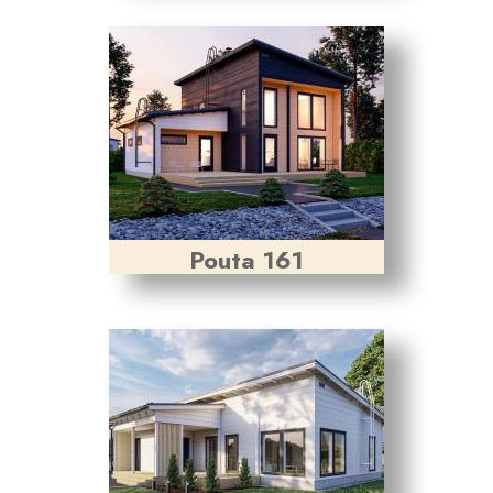
Pouta 161