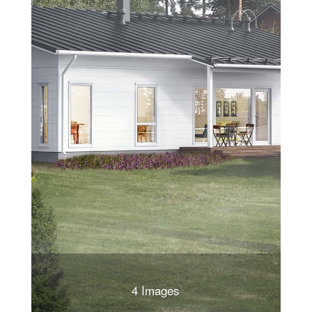
4 Images