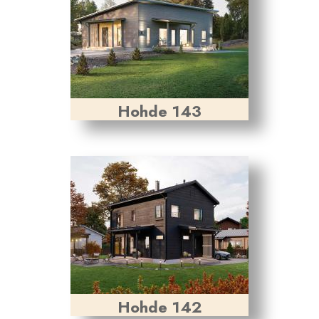
Hohde 143
Hohde 142