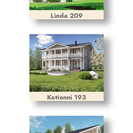
Linda 209
Kotionni 193