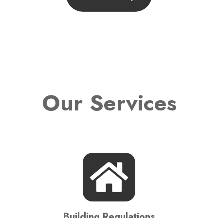
Our Services
Building Regulations