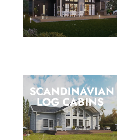
SCANDINAVIAN
LOG
CABINS