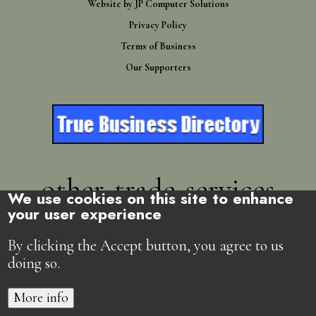
Website by
JP Computer Solutions
Privacy Policy
Terms of Business
Our Supporters
other-trade-services
We use cookies on this site to enhance
your user experience
Directory
By clicking the Accept button, you agree to us
doing so.
More info