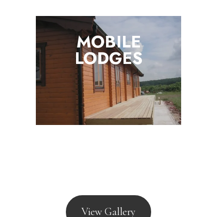
MOBILE
LODGES
View Gallery