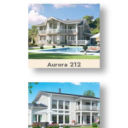
Aurora 212