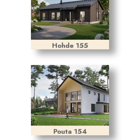
Hohde 155
Pouta 154