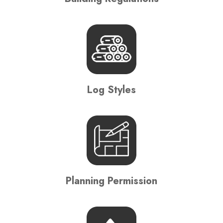
Log Styles
Planning Permission