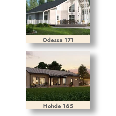
Odessa 171
Hohde 165