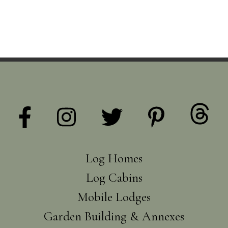
Log Homes
Log Cabins
Mobile Lodges
Garden Building & Annexes