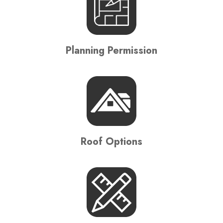
Planning Permission
Roof Options