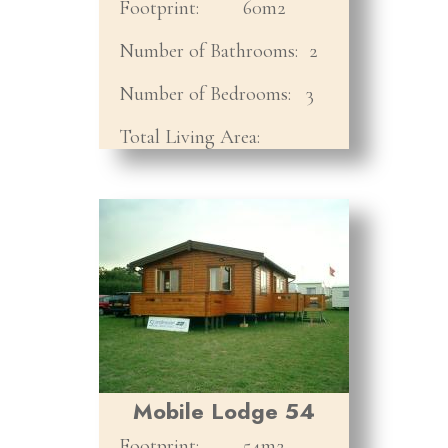
Footprint:
60m2
Number of Bathrooms:
2
Number of Bedrooms:
3
Total Living Area:
Mobile Lodge 54
Footprint:
54m2