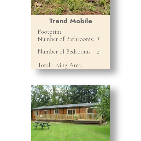
Trend Mobile
Footprint:
1
Number of Bathrooms:
Number of Bedrooms:
2
Total Living Area: