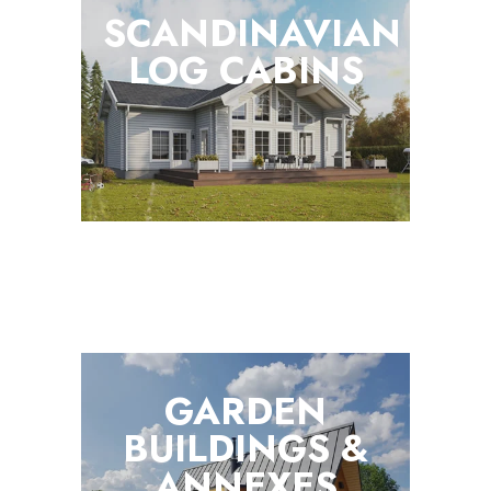
SCANDINAVIAN
LOG
CABINS
GARDEN
BUILDINGS &
ANNEXES