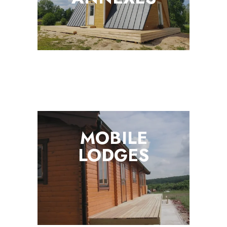
MOBILE
LODGES