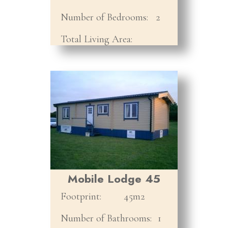
Number of Bedrooms:
2
Total Living Area:
Mobile Lodge 45
Footprint:
45m2
Number of Bathrooms:
1