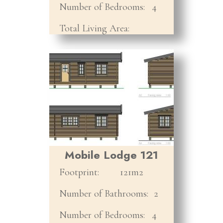
Number of Bedrooms:
4
Total Living Area:
Mobile Lodge 121
Footprint:
121m2
Number of Bathrooms:
2
Number of Bedrooms:
4