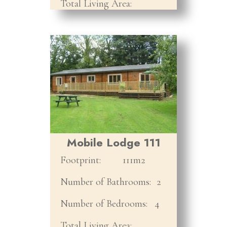
Total Living Area:
Mobile Lodge 111
Footprint:
111m2
Number of Bathrooms:
2
Number of Bedrooms:
4
Total Living Area: