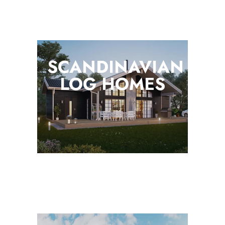
SCANDINAVIAN
LOG
HOMES