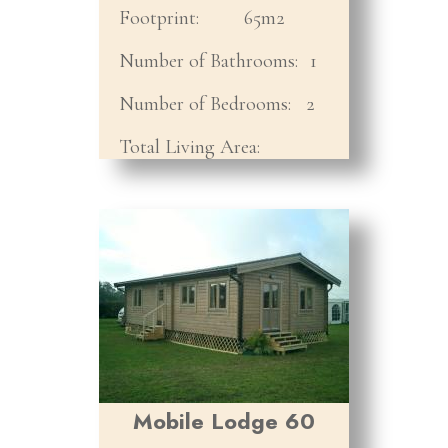
Footprint:
65m2
Number of Bathrooms:
1
Number of Bedrooms:
2
Total Living Area:
Mobile Lodge 60