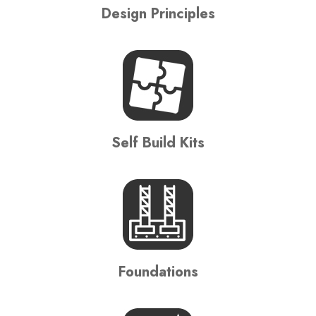
Design Principles
Self Build Kits
Foundations