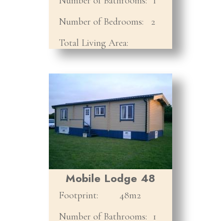
Number of Bathrooms:
1
Number of Bedrooms:
2
Total Living Area:
Mobile Lodge 48
Footprint:
48m2
Number of Bathrooms:
1