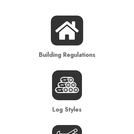
Building Regulations
Log Styles