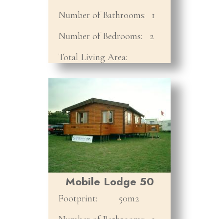
Number of Bathrooms:
1
Number of Bedrooms:
2
Total Living Area:
Mobile Lodge 50
Footprint:
50m2