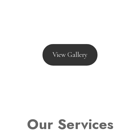
View Gallery
Our Services