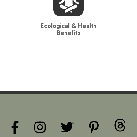
Ecological & Health
Benefits