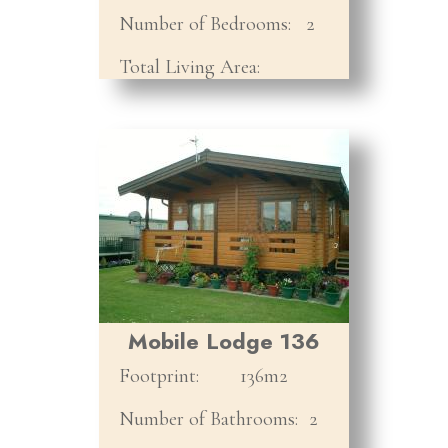
Number of Bedrooms:
2
Total Living Area:
Mobile Lodge 136
Footprint:
136m2
Number of Bathrooms:
2