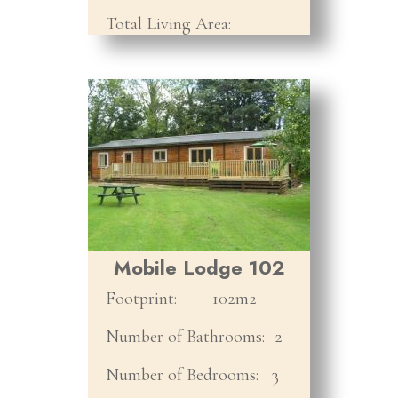
Total Living Area:
Mobile Lodge 102
Footprint:
102m2
Number of Bathrooms:
2
Number of Bedrooms:
3