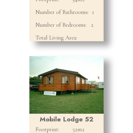
Number of Bathrooms:
1
Number of Bedrooms:
2
Total Living Area:
Mobile Lodge 52
Footprint:
52m2