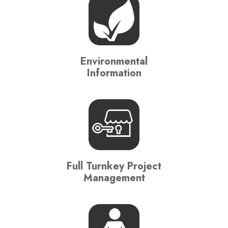
Environmental
Information
Full Turnkey Project
Management