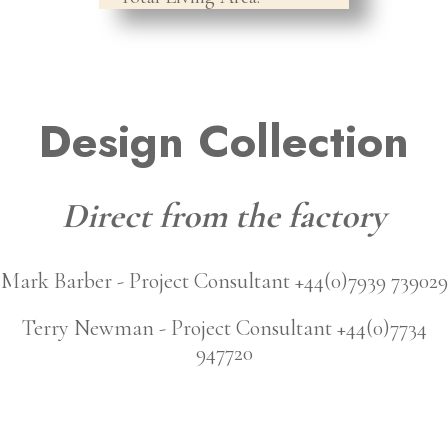
Design Collection
Direct from the factory
Mark Barber - Project Consultant +44(0)7939 739029
Terry Newman - Project Consultant +44(0)7734
947720