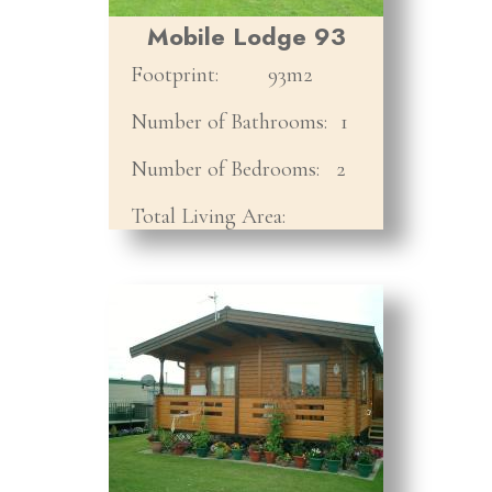
Mobile Lodge 93
Footprint:
93m2
Number of Bathrooms:
1
Number of Bedrooms:
2
Total Living Area: