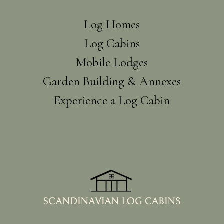
Log Homes
Log Cabins
Mobile Lodges
Garden Building & Annexes
Experience a Log Cabin