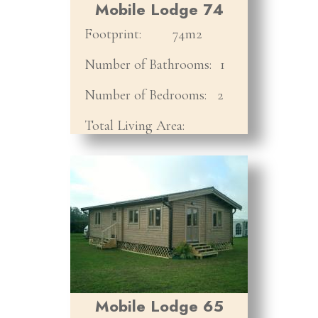
Mobile Lodge 74
Footprint:
74m2
Number of Bathrooms:
1
Number of Bedrooms:
2
Total Living Area:
Mobile Lodge 65