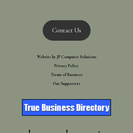
Contact Us
Website by
JP Computer Solutions
Privacy Policy
Terms of Business
Our Supporters