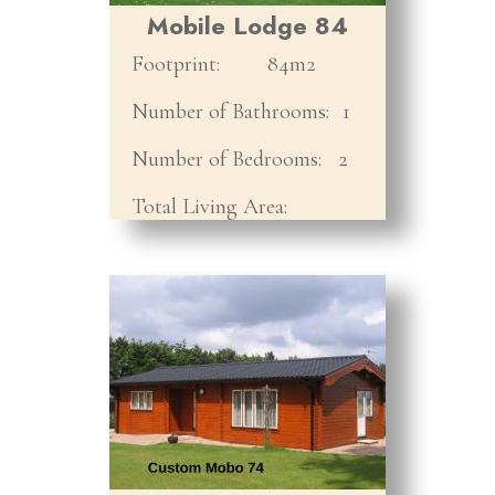
Mobile Lodge 84
Footprint:
84m2
Number of Bathrooms:
1
Number of Bedrooms:
2
Total Living Area: