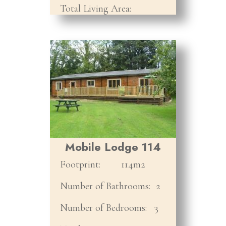
Total Living Area:
Mobile Lodge 114
Footprint:
114m2
Number of Bathrooms:
2
Number of Bedrooms:
3