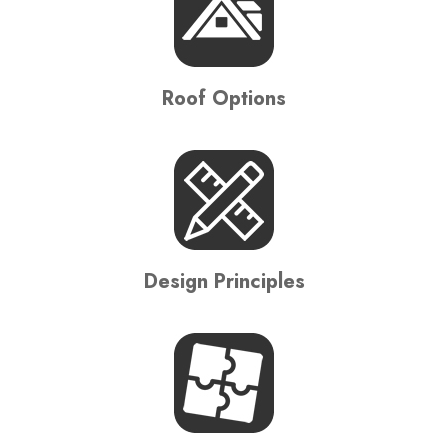
Roof Options
Design Principles