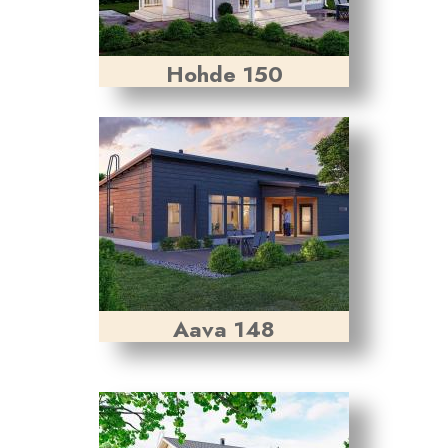
Hohde 150
Aava 148