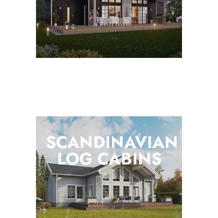
SCANDINAVIAN
LOG
CABINS