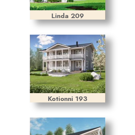
Linda 209
Kotionni 193