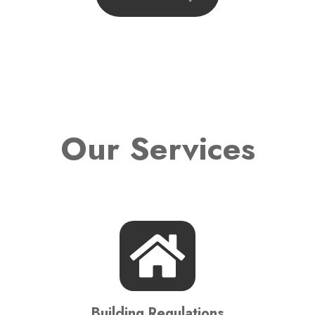
Our Services
Building Regulations