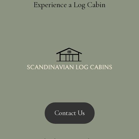
Experience a Log Cabin
Contact Us