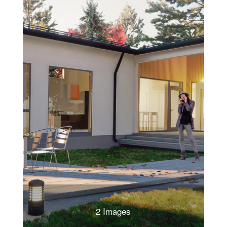
2 Images