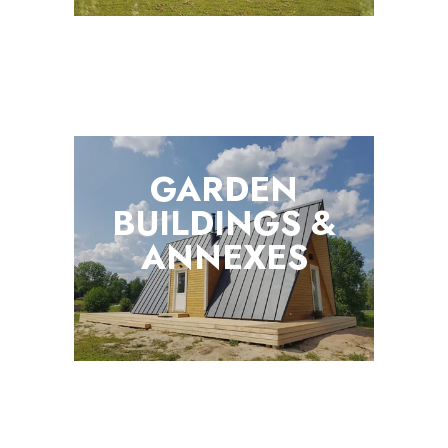
GARDEN
BUILDINGS &
ANNEXES