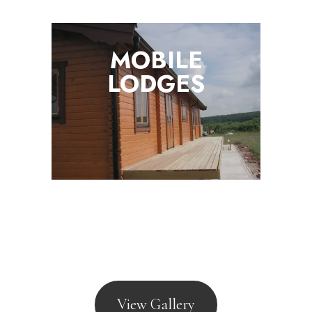
MOBILE
LODGES
View Gallery