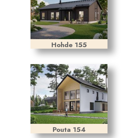
Hohde 155
Pouta 154