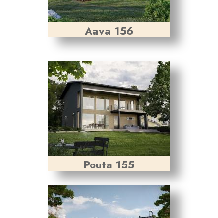
Aava 156
Pouta 155