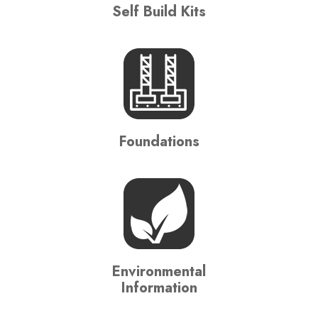
Self Build Kits
Foundations
Environmental
Information