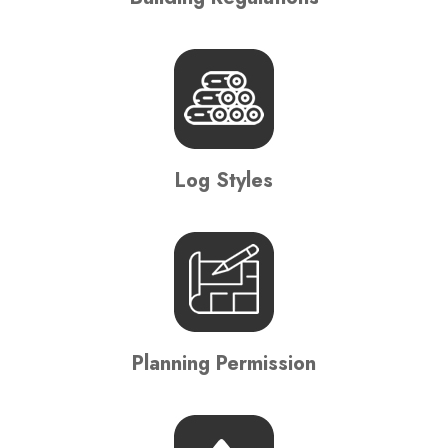
Log Styles
Planning Permission