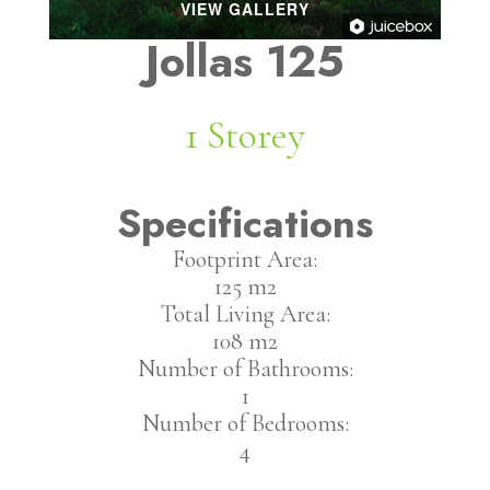
VIEW GALLERY
Jollas 125
1 Storey
Specifications
Footprint Area:
125 m2
Total Living Area:
108 m2
Number of Bathrooms:
1
Number of Bedrooms:
4