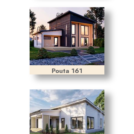
Pouta 161