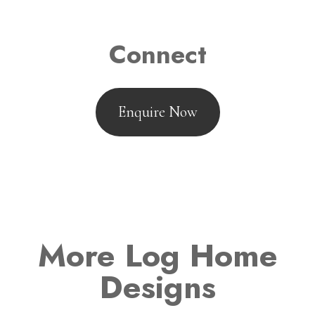
Connect
Enquire Now
More Log Home
Designs