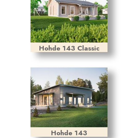
Hohde 143 Classic
Hohde 143