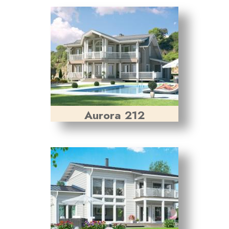
Aurora 212