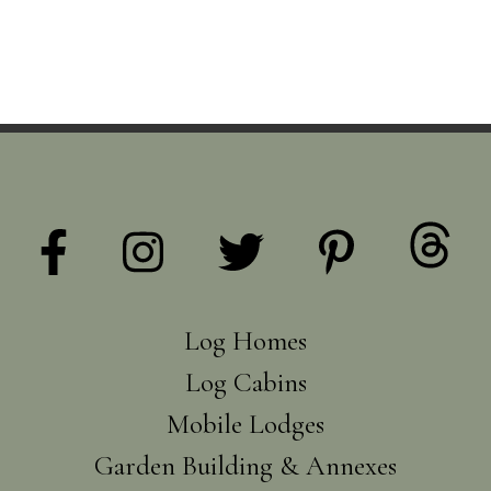
Log Homes
Log Cabins
Mobile Lodges
Garden Building & Annexes