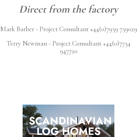
Direct from the factory
Mark Barber - Project Consultant +44(0)7939 739029
Terry Newman - Project Consultant +44(0)7734
947720
SCANDINAVIAN
LOG
HOMES