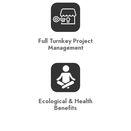
Full Turnkey Project
Management
Ecological & Health
Benefits