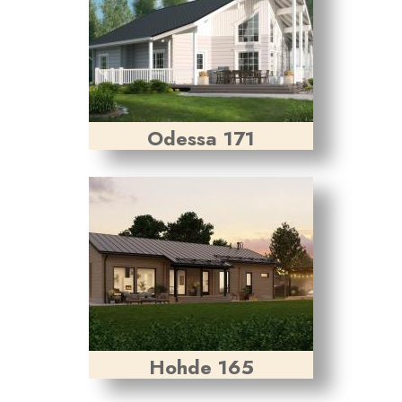
Odessa 171
Hohde 165