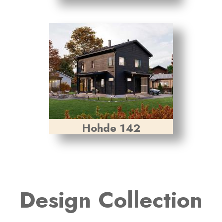
Hohde 142
Design Collection