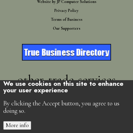
Website by
JP Computer Solutions
Privacy Policy
Terms of Business
Our Supporters
other-trade-services
We use cookies on this site to enhance
your user experience
Directory
By clicking the Accept button, you agree to us
doing so.
More info