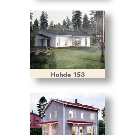
Hohde 153