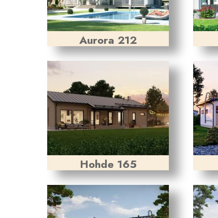
Aurora 212
Hohde 165