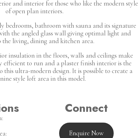
rior and interior for those who like the modern style
of open plan interiors.
ely bedrooms, bathroom with sauna and its signature
with the angled glass wall giving optimal light and
o the living, dining and kitchen area.
or insulation in the floors, walls and ceilings make
efficient to run and a plaster finish interior is the
o this ultra-modern design. It is possible to create a
ine style loft area in this model.
ions
Connect
a:
Enquire Now
ea: