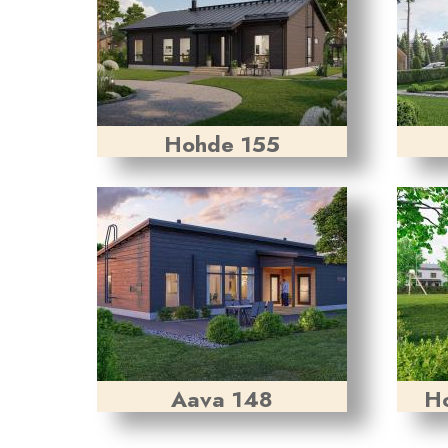
Hohde 155
Aava 148
Ho