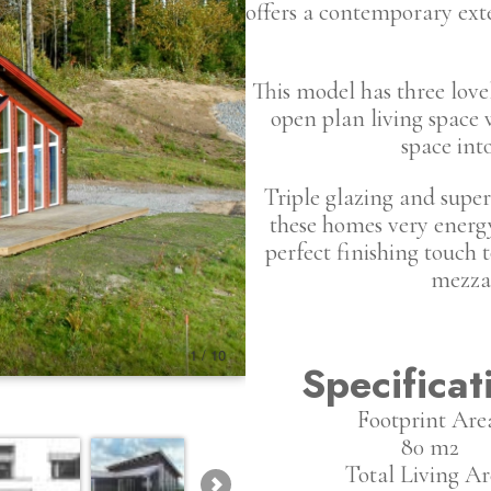
offers a contemporary exte
This model has three lov
open plan living space 
space int
Triple glazing and superi
these homes very energy 
perfect finishing touch t
mezzan
Specificat
Footprint Are
80 m2
Total Living Ar