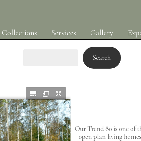
Collections
Services
Gallery
Expe
Search
Our Trend 80 is one of 
open plan living homes 