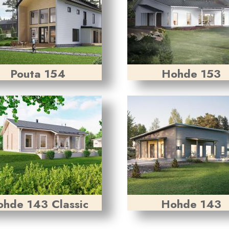
Pouta 154
Hohde 153
hde 143 Classic
Hohde 143