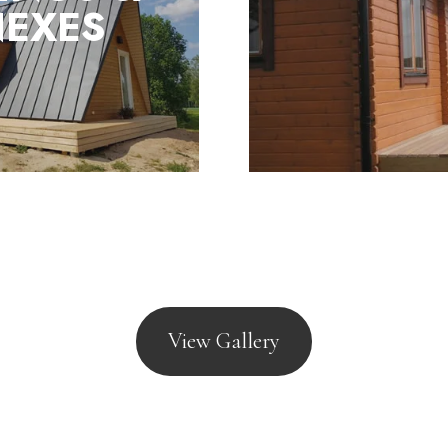
lection of mobile lodges
EXES
tured to meet the
 Act 1968 and BS3632
View Gallery