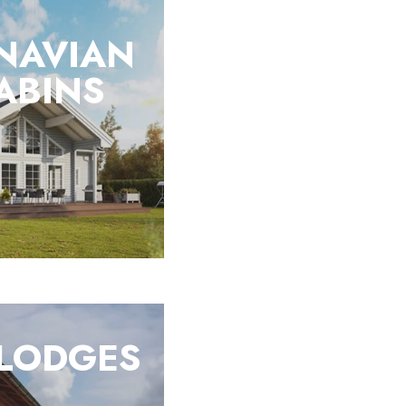
NAVIAN
ABINS
 LODGES