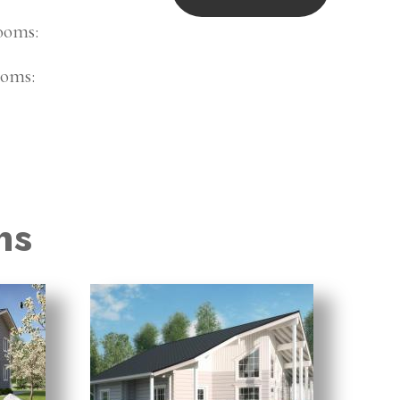
ooms:
oms:
ns