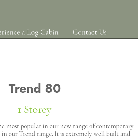
rience a Log Cabin
Contact Us
Trend 80
1 Storey
the most popular in our new range of contemporary
in our Trend range. It is extremely well built and