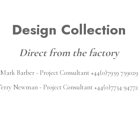
Design Collection
Direct from the factory
Mark Barber - Project Consultant +44(0)7939 739029
erry Newman - Project Consultant +44(0)7734 9477