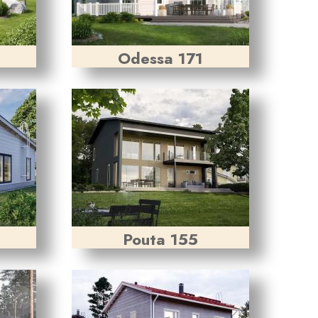
Odessa 171
Pouta 155