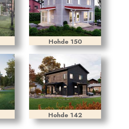
Hohde 150
Hohde 142