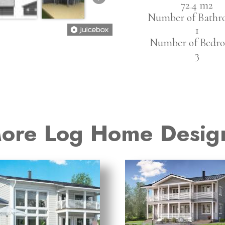
72.4 m2
Number of Bathr
1
Number of Bedro
3
ore Log Home Desig