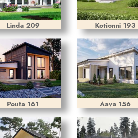
Linda 209
Kotionni 193
Pouta 161
Aava 156