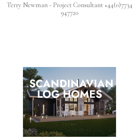
Terry Newman - Project Consultant +44(0)7734
947720
SCANDINAVIAN
LOG
HOMES