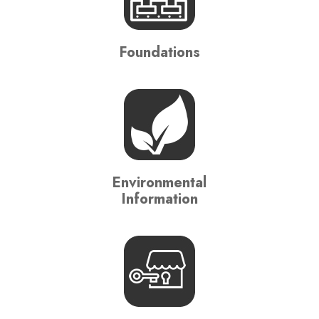
Foundations
Environmental
Information