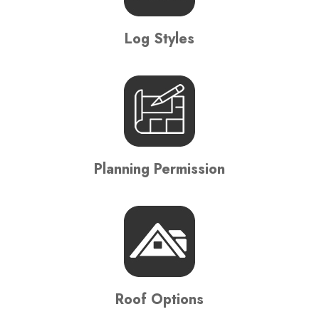
Log Styles
Planning Permission
Roof Options