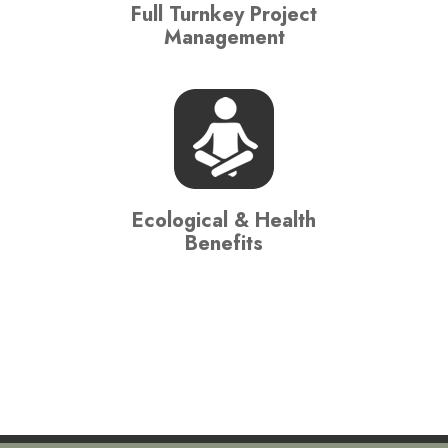
Full Turnkey Project
Management
Ecological & Health
Benefits