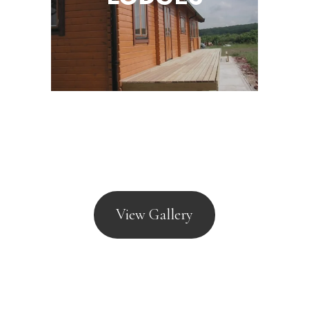
View Gallery