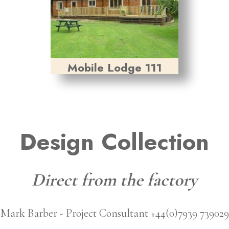
Mobile Lodge 111
Design Collection
Direct from the factory
Mark Barber - Project Consultant +44(0)7939 739029