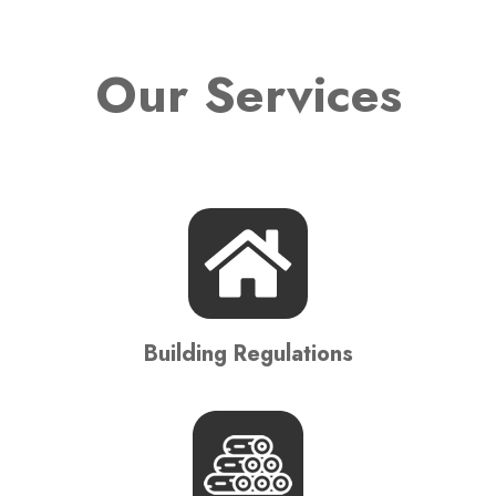
Our Services
Building Regulations