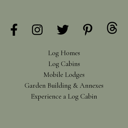
Log Homes
Log Cabins
Mobile Lodges
Garden Building & Annexes
Experience a Log Cabin