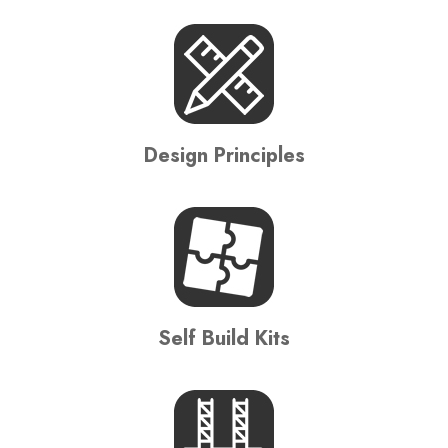
Design Principles
Self Build Kits