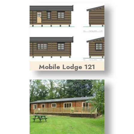
Mobile Lodge 121