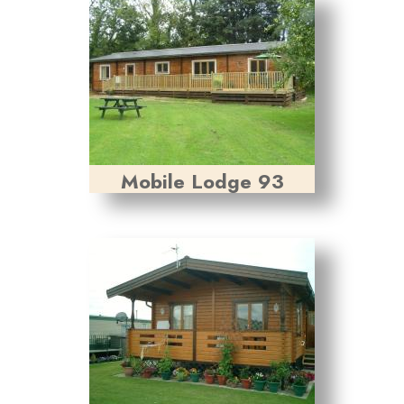
Mobile Lodge 93