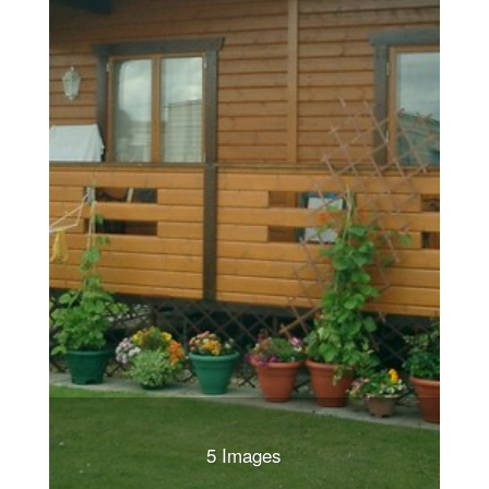
5 Images