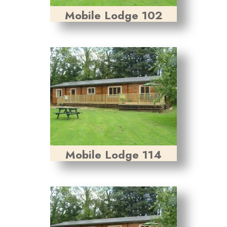
Mobile Lodge 102
Mobile Lodge 114