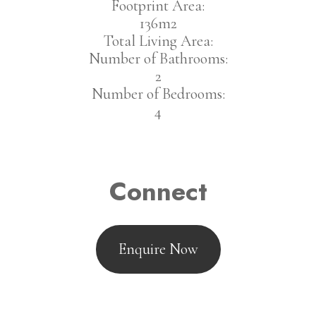
Footprint Area:
136m2
Total Living Area:
Number of Bathrooms:
2
Number of Bedrooms:
4
Connect
Enquire Now