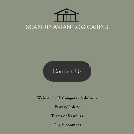
Contact Us
Website by
JP Computer Solutions
Privacy Policy
Terms of Business
Our Supporters