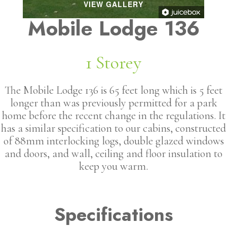
VIEW GALLERY
Mobile Lodge 136
1 Storey
The Mobile Lodge 136 is 65 feet long which is 5 feet
longer than was previously permitted for a park
home before the recent change in the regulations. It
has a similar specification to our cabins, constructed
of 88mm interlocking logs, double glazed windows
and doors, and wall, ceiling and floor insulation to
keep you warm.
Specifications