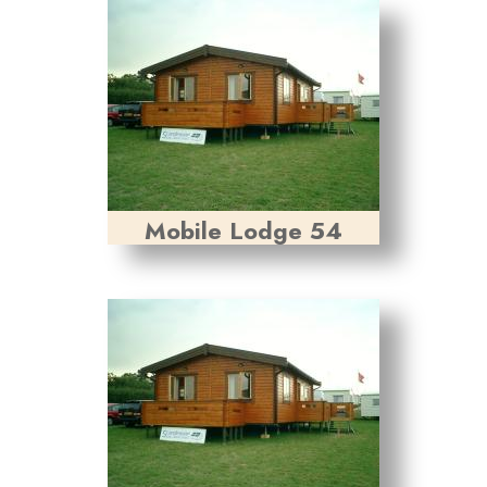
Mobile Lodge 54