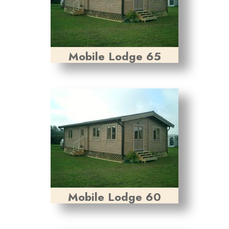
Mobile Lodge 65
Mobile Lodge 60