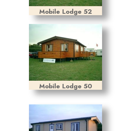
Mobile Lodge 52
Mobile Lodge 50