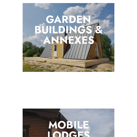
GARDEN
BUILDINGS &
ANNEXES
MOBILE
LODGES