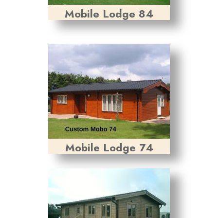
Mobile Lodge 84
Mobile Lodge 74