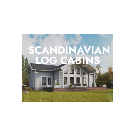
SCANDINAVIAN
LOG
CABINS