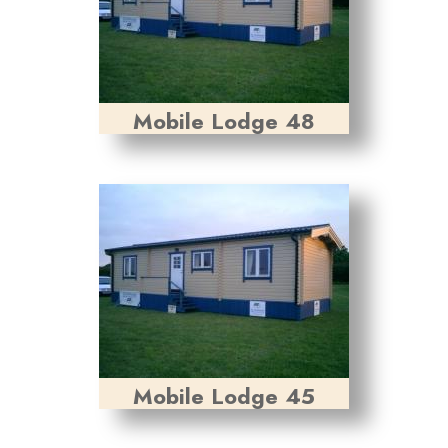
Mobile Lodge 48
Mobile Lodge 45