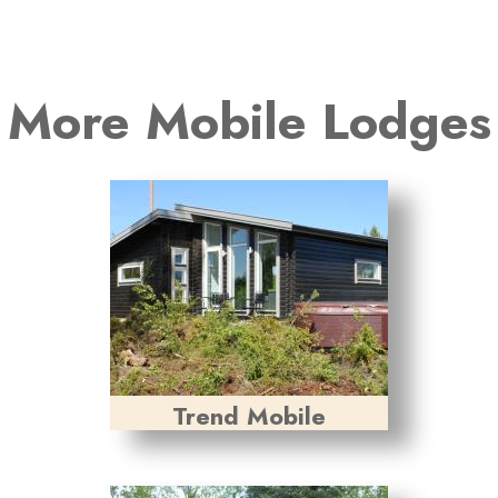
More Mobile Lodges
Trend Mobile