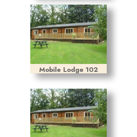
Mobile Lodge 102