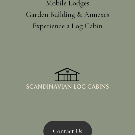
Mobile Lodges
Garden Building & Annexes
Experience a Log Cabin
Contact Us