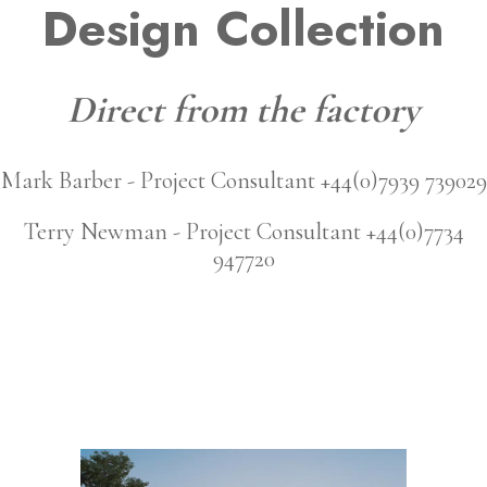
Design Collection
Direct from the factory
Mark Barber - Project Consultant +44(0)7939 739029
Terry Newman - Project Consultant +44(0)7734
947720