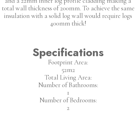
and a 22mm inner log profile cladding making a
total wall thickness of 200mm. To achieve the same
insulation with a solid log wall would require logs
400mm thick!
Specifications
Footprint Area:
52m2
Total Living Area:
Number of Bathrooms:
1
Number of Bedrooms:
2