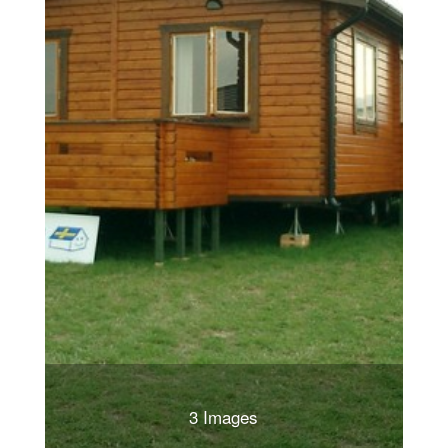
3 Images