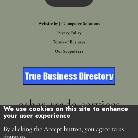
Website by
JP Computer Solutions
Privacy Policy
Terms of Business
Our Supporters
other-trade-services
We use cookies on this site to enhance
your user experience
Directory
By clicking the Accept button, you agree to us
doing so.