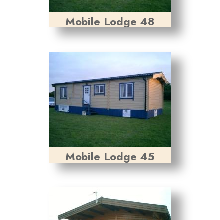
Mobile Lodge 48
Mobile Lodge 45