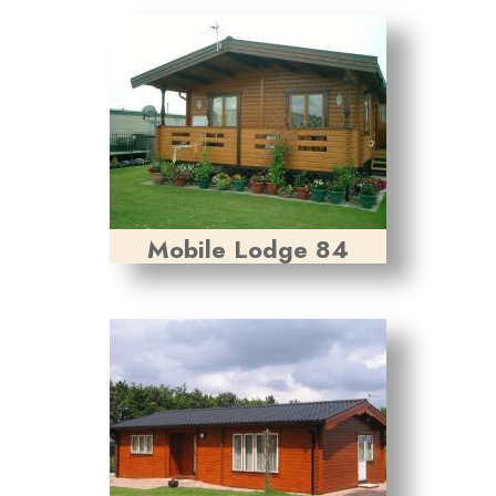
Mobile Lodge 84