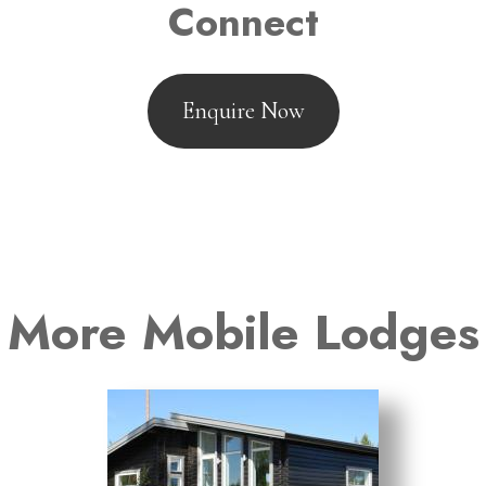
Connect
Enquire Now
More Mobile Lodges