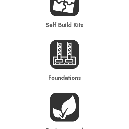
Self Build Kits
Foundations