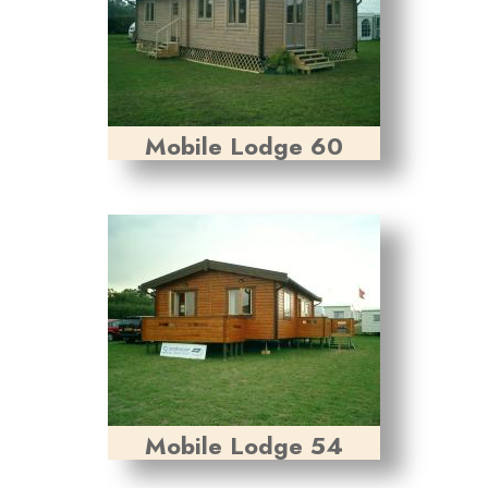
Mobile Lodge 60
Mobile Lodge 54