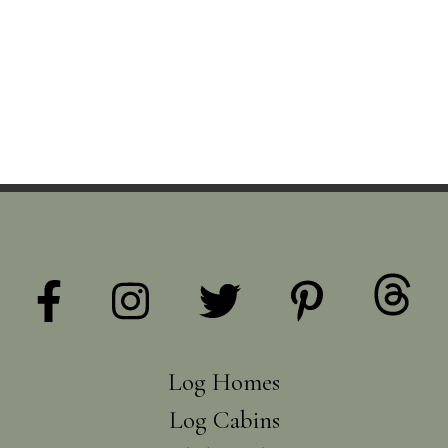
Log Homes
Log Cabins