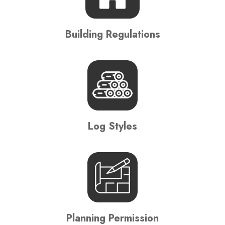
Building Regulations
Log Styles
Planning Permission