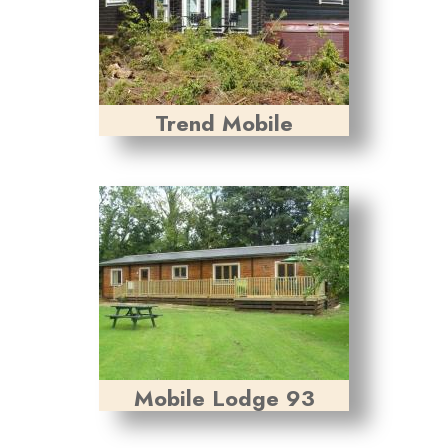
Trend Mobile
Mobile Lodge 93