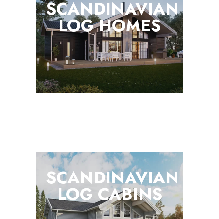
SCANDINAVIAN
LOG
HOMES
SCANDINAVIAN
LOG
CABINS