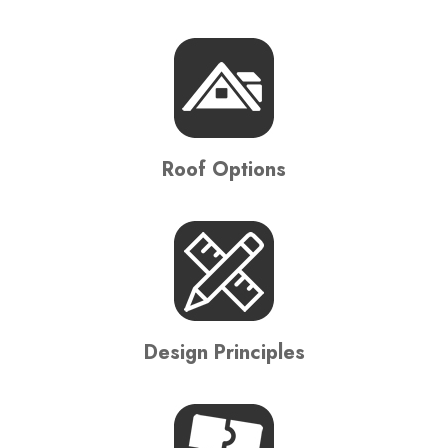
Roof Options
Design Principles