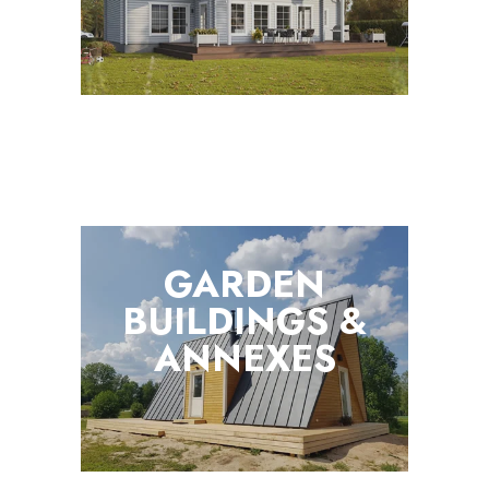
GARDEN
BUILDINGS &
ANNEXES