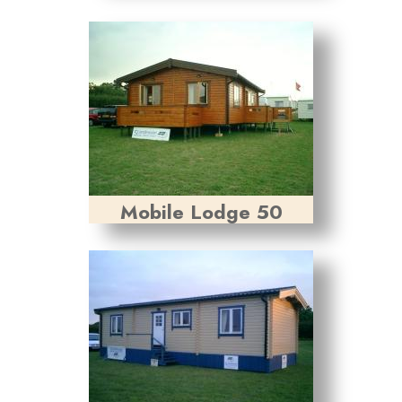
Mobile Lodge 50