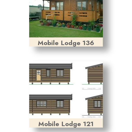
Mobile Lodge 136
Mobile Lodge 121