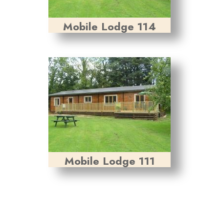
Mobile Lodge 114
Mobile Lodge 111