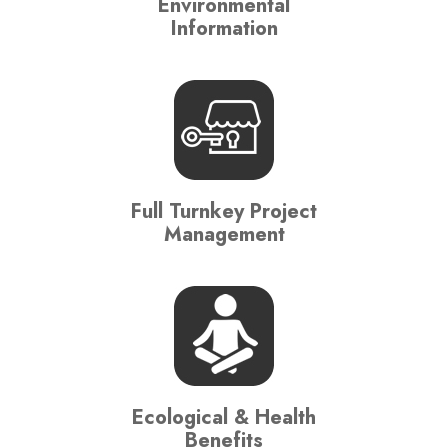
Environmental
Information
Full Turnkey Project
Management
Ecological & Health
Benefits