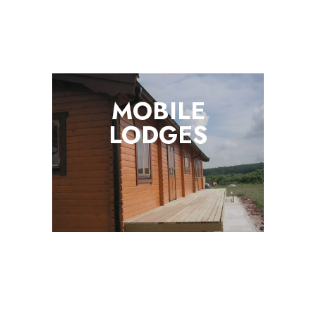
MOBILE
LODGES