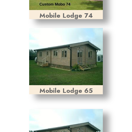
Mobile Lodge 74
Mobile Lodge 65