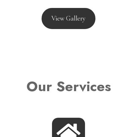
View Gallery
Our Services