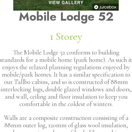
VIEW GALLERY
Mobile Lodge 52
1 Storey
The Mobile Lodge 52 conforms to building
standards for a mobile home (park home). As such it
enjoys the relaxed planning regulations enjoyed by
mobile/park homes. It has a similar specification to
our Tallbo cabins, and so is constructed of 88mm
interlocking logs, double glazed windows and doors,
and wall, ceiling and floor insulation to keep you
comfortable in the coldest of winters.
Walls are a composite construction consisting of a
88mm outer log, 120mm of glass wool insulation,