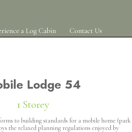
rience a Log Cabin
Contact Us
bile Lodge 54
1 Storey
orms to building standards for a mobile home (park
joys the relaxed planning regulations enjoyed by