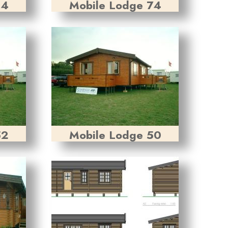
84
Mobile Lodge 74
52
Mobile Lodge 50