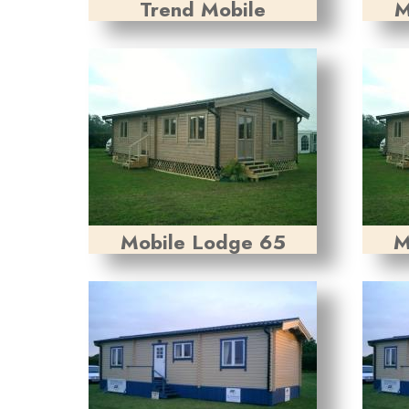
Trend Mobile
M
Mobile Lodge 65
M