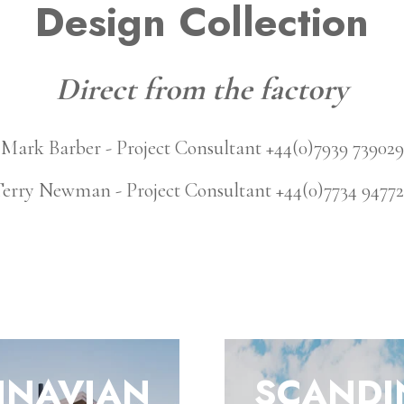
Design Collection
Direct from the factory
Mark Barber - Project Consultant +44(0)7939 739029
erry Newman - Project Consultant +44(0)7734 9477
INAVIAN
SCANDI