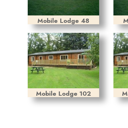
Mobile Lodge 48
M
Mobile Lodge 102
M