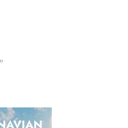
20
NAVIAN