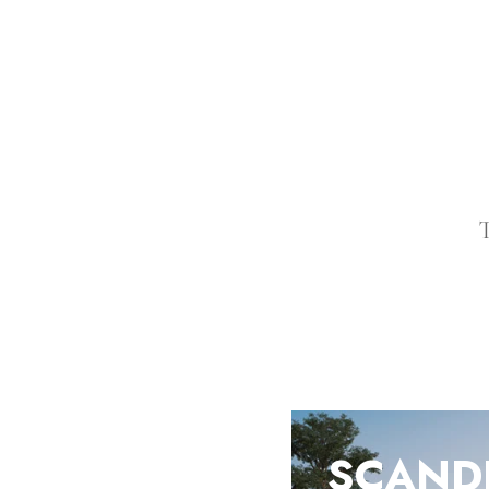
T
SCAND