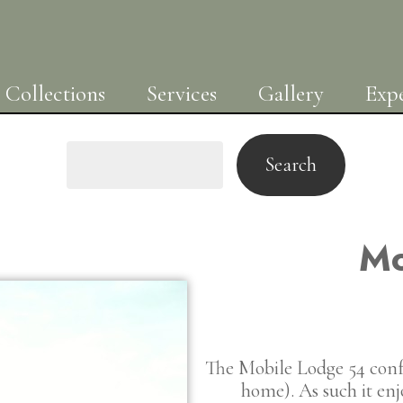
Collections
Services
Gallery
Expe
Search
Mo
The Mobile Lodge 54 conf
home). As such it en