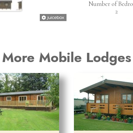
Number of Bedro
2
More Mobile Lodges