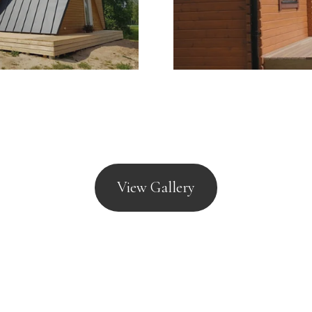
 Act 1968 and BS3632
View Gallery