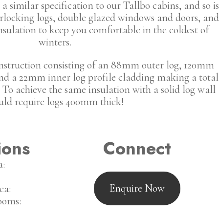
a similar specification to our Tallbo cabins, and so is
locking logs, double glazed windows and doors, and
insulation to keep you comfortable in the coldest of
winters.
onstruction consisting of an 88mm outer log, 120mm
 and a 22mm inner log profile cladding making a total
To achieve the same insulation with a solid log wall
ld require logs 400mm thick!
ions
Connect
a:
Enquire Now
ea:
ooms: