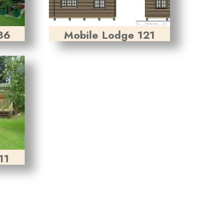
36
Mobile Lodge 121
11