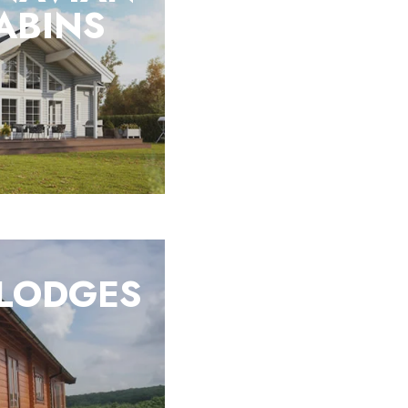
ABINS
 LODGES