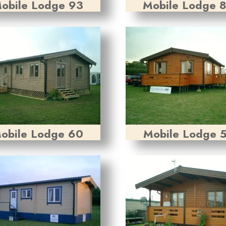
obile Lodge 93
Mobile Lodge 
obile Lodge 60
Mobile Lodge 