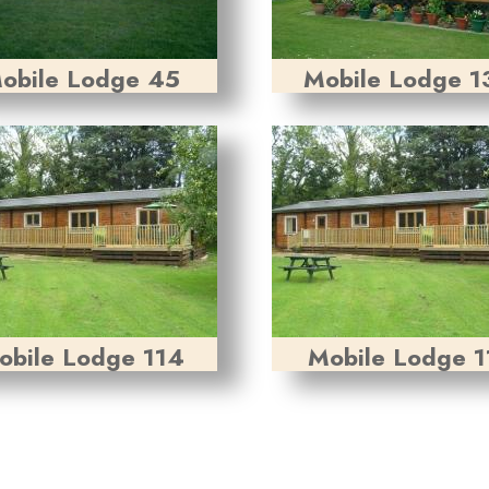
obile Lodge 45
Mobile Lodge 1
obile Lodge 114
Mobile Lodge 1