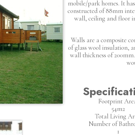
mobile/park homes. It has 
constructed of 88mm inter
wall, ceiling and floor 
Walls are a composite c
of glass wool insulation,
wall thickness of 200mm. 
wou
Specificat
Footprint Are
54m2
Total Living Ar
Number of Bathr
1